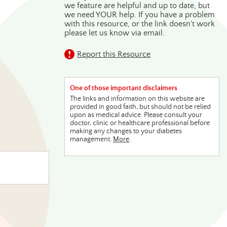
we feature are helpful and up to date, but
we need YOUR help. If you have a problem
with this resource, or the link doesn't work
please let us know via email.
Report this Resource
One of those important disclaimers
The links and information on this website are
provided in good faith, but should not be relied
upon as medical advice. Please consult your
doctor, clinic or healthcare professional before
making any changes to your diabetes
management.
More
.