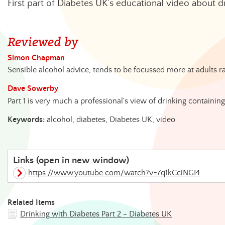
First part of Diabetes UK's educational video about d
Reviewed by
Simon Chapman
Sensible alcohol advice, tends to be focussed more at adults r
Dave Sowerby
Part 1 is very much a professional's view of drinking containin
Keywords:
alcohol, diabetes, Diabetes UK, video
Links (open in new window)
https://www.youtube.com/watch?v=7q1kCciNGI4
Related Items
Drinking with Diabetes Part 2 - Diabetes UK