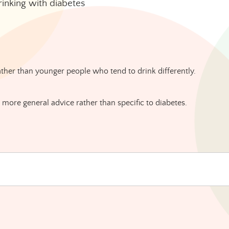
rinking with diabetes
ather than younger people who tend to drink differently.
g more general advice rather than specific to diabetes.