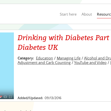
Start here
About
Resourc
Drinking with Diabetes Part 
Diabetes UK
Category:
Education
/
Managing Life
/
Alcohol and Dr
Adjustment and Carb Counting
/
YouTube and Video
/
Added/Updated:
09/13/2016