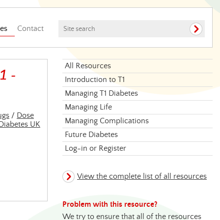
es
Contact
All Resources
1 -
Introduction to T1
Managing T1 Diabetes
Managing Life
ugs
/
Dose
Managing Complications
Diabetes UK
Future Diabetes
Log-in or Register
View the complete list of all resources
Problem with this resource?
We try to ensure that all of the resources