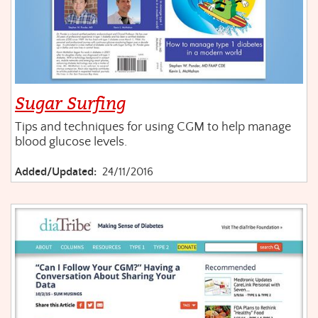
Sugar Surfing
Tips and techniques for using CGM to help manage
blood glucose levels.
Added/Updated:
24/11/2016