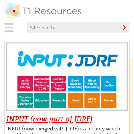
INPUT (now part of JDRF)
INPUT (now merged with JDRF) is a charity which