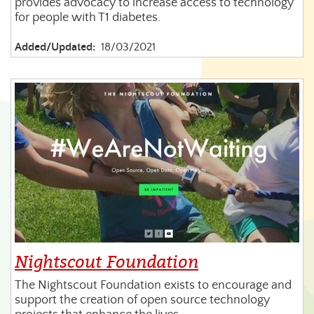
provides advocacy to increase access to technology
for people with T1 diabetes.
Added/Updated:
18/03/2021
Nightscout Foundation
The Nightscout Foundation exists to encourage and
support the creation of open source technology