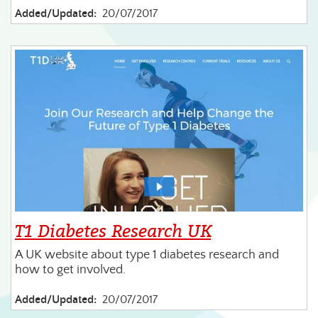
Added/Updated:
20/07/2017
T1 Diabetes Research UK
A UK website about type 1 diabetes research and
how to get involved.
Added/Updated:
20/07/2017