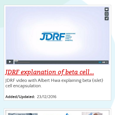
JDRF explanation of beta cell…
JDRF video with Albert Hwa explaining beta (islet)
cell encapsulation.
Added/Updated:
23/12/2016