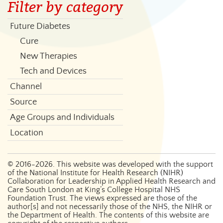
Filter by category
Future Diabetes
Cure
New Therapies
Tech and Devices
Channel
Source
Age Groups and Individuals
Location
©
2016-2026
. This website was developed with the support
of the National Institute for Health Research (NIHR)
Collaboration for Leadership in Applied Health Research and
Care South London at King’s College Hospital NHS
Foundation Trust. The views expressed are those of the
author[s] and not necessarily those of the NHS, the NIHR or
the Department of Health. The contents of this website are