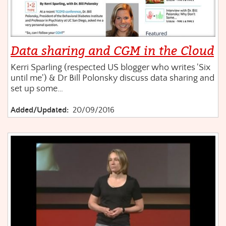
Data sharing and CGM in the Cloud
Kerri Sparling (respected US blogger who writes 'Six
until me') & Dr Bill Polonsky discuss data sharing and
set up some…
Added/Updated:
20/09/2016