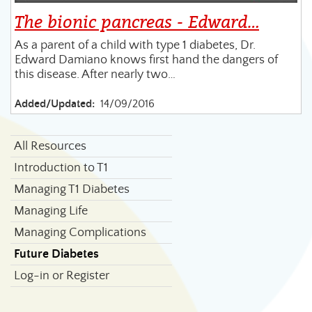
The bionic pancreas - Edward…
As a parent of a child with type 1 diabetes, Dr.
Edward Damiano knows first hand the dangers of
this disease. After nearly two…
Added/Updated:
14/09/2016
All Resources
Introduction to T1
Managing T1 Diabetes
Managing Life
Managing Complications
Future Diabetes
Log-in or Register