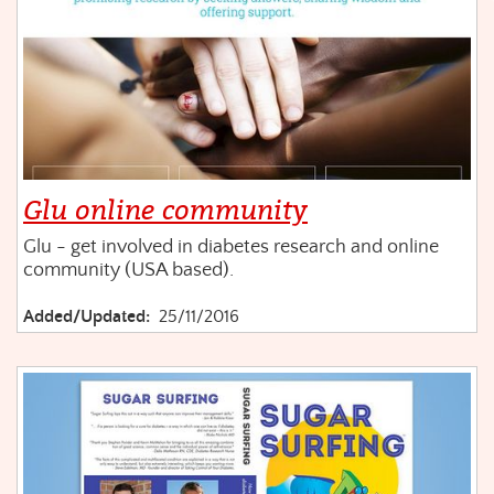
Glu online community
Glu - get involved in diabetes research and online
community (USA based).
Added/Updated:
25/11/2016