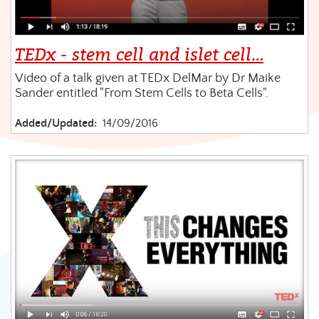
TEDx - stem cell and islet cell…
Video of a talk given at TEDx DelMar by Dr Maike
Sander entitled "From Stem Cells to Beta Cells".
Added/Updated:
14/09/2016