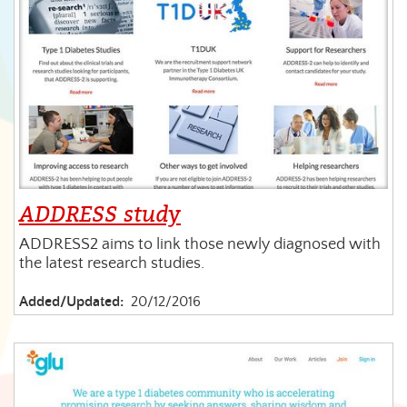
ADDRESS study
ADDRESS2 aims to link those newly diagnosed with
the latest research studies.
Added/Updated:
20/12/2016