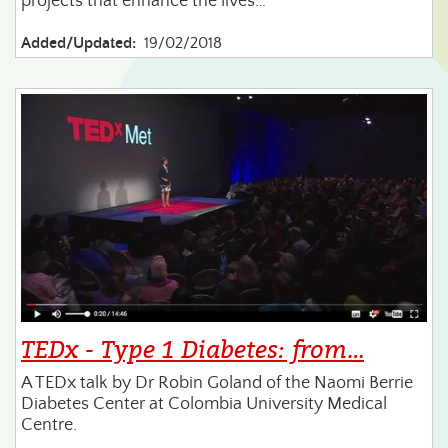
projects that enhance the lives…
Added/Updated:
19/02/2018
TEDx - Type 1 Diabetes: from…
A TEDx talk by Dr Robin Goland of the Naomi Berrie
Diabetes Center at Colombia University Medical
Centre.