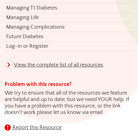
Managing T1 Diabetes
Managing Life
Managing Complications
Future Diabetes
Log-in or Register
View the complete list of all resources
Problem with this resource?
We try to ensure that all of the resources we feature
are helpful and up to date, but we need YOUR help. If
you have a problem with this resource, or the link
doesn't work please let us know via email.
Report this Resource