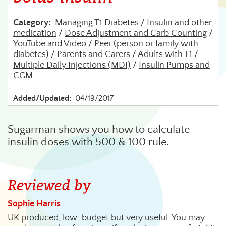
Category:
Managing T1 Diabetes
/
Insulin and other
medication
/
Dose Adjustment and Carb Counting
/
YouTube and Video
/
Peer (person or family with
diabetes)
/
Parents and Carers
/
Adults with T1
/
Multiple Daily Injections (MDI)
/
Insulin Pumps and
CGM
Added/Updated:
04/19/2017
Sugarman shows you how to calculate
insulin doses with 500 & 100 rule.
Reviewed by
Sophie Harris
UK produced, low-budget but very useful. You may