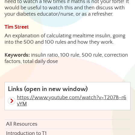
need to watch a few times if maths is not your forte! It
would be useful to watch this and then discuss with
your diabetes educator/nurse, or as a refresher.
Tim Street
An explanation of calculating mealtime insulin, going
into the 500 and 100 rules and how they work.
Keywords:
insulin ratio, 100 rule, 500 rule, correction
factors, total daily dose
Links (open in new window)
https://www.youtube.com/watch?v=T207B-r6
vYM
All Resources
Introduction to T1