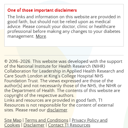
One of those important disclaimers
The links and information on this website are provided in
good faith, but should not be relied upon as medical
advice. Please consult your doctor, clinic or healthcare
professional before making any changes to your diabetes
management.
More
.
©
2016-2026
. This website was developed with the support
of the National Institute for Health Research (NIHR)
Collaboration for Leadership in Applied Health Research and
Care South London at King’s College Hospital NHS
Foundation Trust. The views expressed are those of the
author[s] and not necessarily those of the NHS, the NIHR or
the Department of Health. The contents of this website are
copyright of the respective authors.
Links and resources are provided in good faith, T1
Resources is not responsible for the content of external
sites. Please read our
disclaimer
.
Site Map
|
Terms and Conditions
|
Privacy Policy and
Cookies
|
Disclaimer
|
Contact T1 Resources