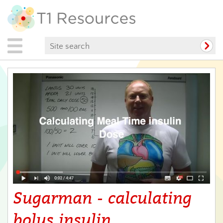
Sugarman - calculating
bolus insulin