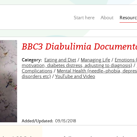
Start here
About
Resourc
BBC3 Diabulimia Document
Category:
Eating and Diet
/
Managing Life
/
Emotions 
motivation, diabetes distress, adjusting to diagnosis)
/
Complications
/
Mental Health (needle-phobia, depres
disorders etc)
/
YouTube and Video
Added/Updated:
09/15/2018