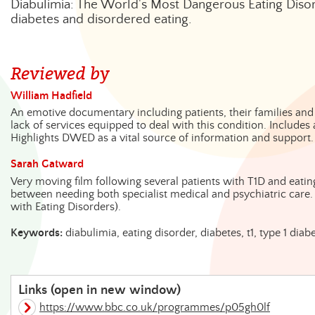
Diabulimia: The World's Most Dangerous Eating Disor
diabetes and disordered eating.
Reviewed by
William Hadfield
An emotive documentary including patients, their families and
lack of services equipped to deal with this condition. Includes
Highlights DWED as a vital source of information and support.
Sarah Gatward
Very moving film following several patients with T1D and eating
between needing both specialist medical and psychiatric care.
with Eating Disorders).
Keywords:
diabulimia, eating disorder, diabetes, t1, type 1 di
Links (open in new window)
https://www.bbc.co.uk/programmes/p05gh0lf