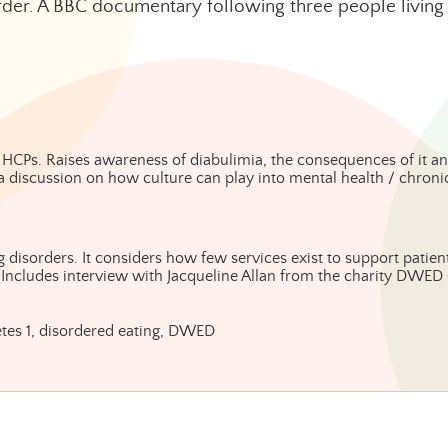
der. A BBC documentary following three people living 
 HCPs. Raises awareness of diabulimia, the consequences of it an
 a discussion on how culture can play into mental health / chroni
 disorders. It considers how few services exist to support patients
 Includes interview with Jacqueline Allan from the charity DWED 
abetes 1, disordered eating, DWED