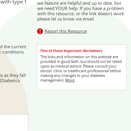
with type 1
we feature are helpful and up to date, but
we need YOUR help. If you have a problem
with this resource, or the link doesn't work
please let us know via email.
Report this Resource
d the current
One of those important disclaimers
c conditions.
The links and information on this website are
provided in good faith, but should not be relied
upon as medical advice. Please consult your
doctor, clinic or healthcare professional before
 as they fall
making any changes to your diabetes
(Diabetics
management.
More
.