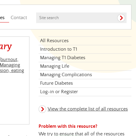
es
Contact
All Resources
ary
Introduction to T1
Managing T1 Diabetes
(burnout,
Managing
Managing Life
sion, eating
Managing Complications
Future Diabetes
Log-in or Register
View the complete list of all resources
Problem with this resource?
We try to ensure that all of the resources