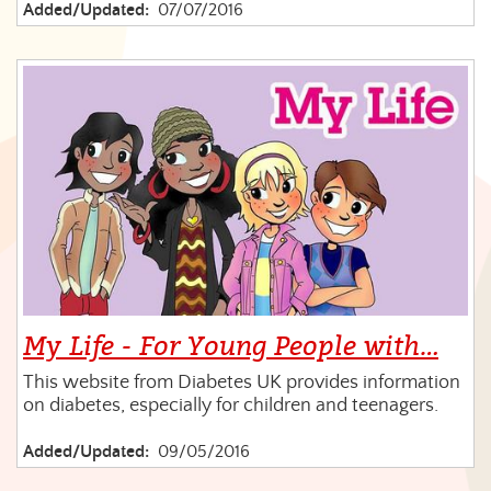
Added/Updated:
07/07/2016
My Life - For Young People with…
This website from Diabetes UK provides information
on diabetes, especially for children and teenagers.
Added/Updated:
09/05/2016