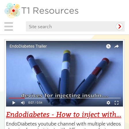
Endodiabetes - How to inject with…
EndoDiabetes youtube channel with multiple videos