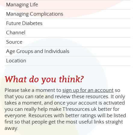
Managing Life
Managing Complications
Future Diabetes
Channel
Source
Age Groups and Individuals
Location
What do you think?
Please take a moment to
sign up for an account
so
that you can rate and review these resources. It only
takes a moment, and once your account is activated
you can really help make T1resources.uk better for
everyone. Resources with better ratings will be listed
first so that people get the most useful links straight
away.