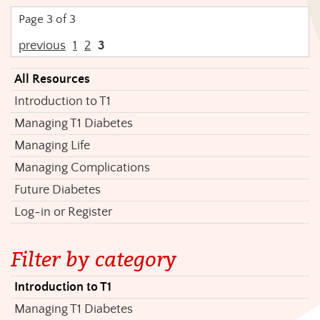
Page 3 of 3
previous
1
2
3
All Resources
Introduction to T1
Managing T1 Diabetes
Managing Life
Managing Complications
Future Diabetes
Log-in or Register
Filter by category
Introduction to T1
Managing T1 Diabetes