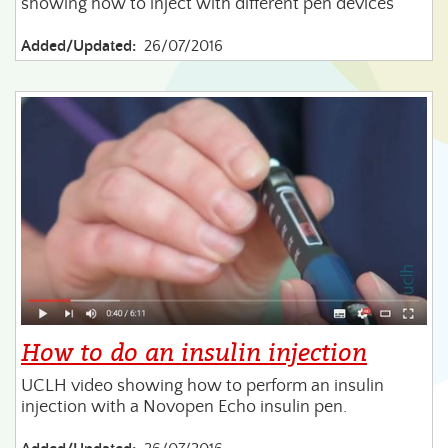
showing how to inject with different pen devices
Added/Updated:
26/07/2016
How to do an insulin injection
UCLH video showing how to perform an insulin
injection with a Novopen Echo insulin pen.