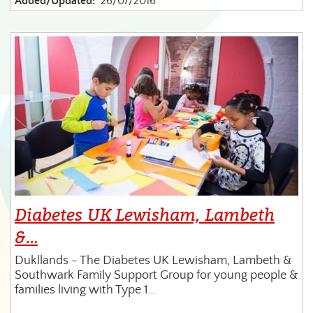
Added/Updated:
26/07/2016
Diabetes UK Lewisham, Lambeth
&…
Dukllands - The Diabetes UK Lewisham, Lambeth &
Southwark Family Support Group for young people &
families living with Type 1…