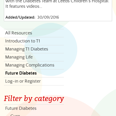
with the Diabetes Team at Leeds Children's Hospital.
It features videos…
Added/Updated:
30/09/2016
All Resources
Introduction to T1
Managing T1 Diabetes
Managing Life
Managing Complications
Future Diabetes
Log-in or Register
Filter by category
Future Diabetes