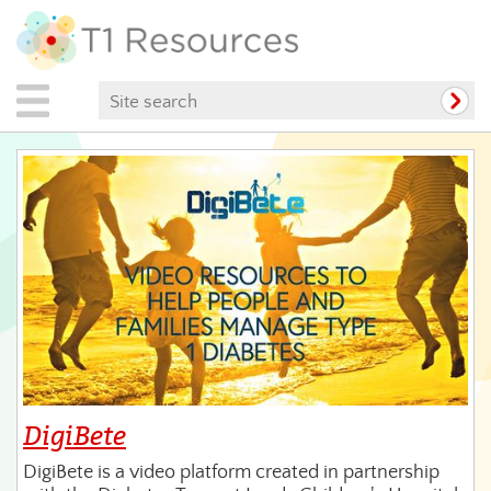
DigiBete
DigiBete is a video platform created in partnership