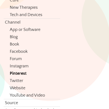
Cure
New Therapies
Tech and Devices
Channel
App or Software
Blog
Book
Facebook
Forum
Instagram
Pinterest
Twitter
Website
YouTube and Video
Source