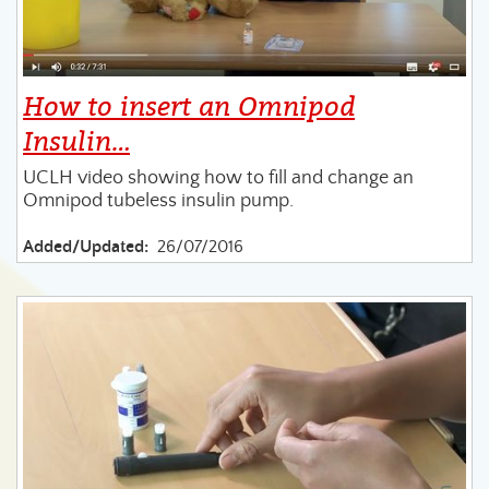
How to insert an Omnipod
Insulin…
UCLH video showing how to fill and change an
Omnipod tubeless insulin pump.
Added/Updated:
26/07/2016