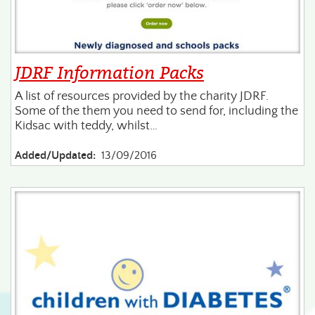
JDRF Information Packs
A list of resources provided by the charity JDRF.
Some of the them you need to send for, including the
Kidsac with teddy, whilst…
Added/Updated:
13/09/2016