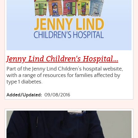
Jenny Lind Children's Hospital…
Part of the Jenny Lind Children’s hospital website,
with a range of resources for families affected by
type 1 diabetes.
Added/Updated:
09/08/2016