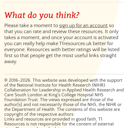
What do you think?
Please take a moment to
sign up for an account
so
that you can rate and review these resources. It only
takes a moment, and once your account is activated
you can really help make T1resources.uk better for
everyone. Resources with better ratings will be listed
first so that people get the most useful links straight
away.
©
2016-2026
. This website was developed with the support
of the National Institute for Health Research (NIHR)
Collaboration for Leadership in Applied Health Research and
Care South London at King’s College Hospital NHS
Foundation Trust. The views expressed are those of the
author[s] and not necessarily those of the NHS, the NIHR or
the Department of Health. The contents of this website are
copyright of the respective authors.
Links and resources are provided in good faith, T1
Resources is not responsible for the content of external