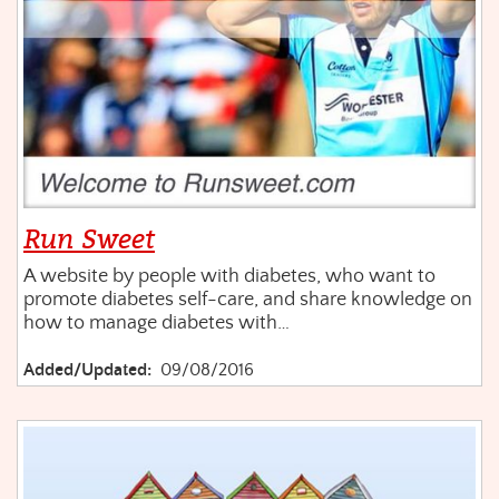
Run Sweet
A website by people with diabetes, who want to
promote diabetes self-care, and share knowledge on
how to manage diabetes with…
Added/Updated:
09/08/2016