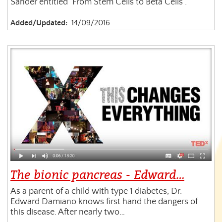
Sander entitled "From Stem Cells to Beta Cells".
Added/Updated:
14/09/2016
The bionic pancreas - Edward…
As a parent of a child with type 1 diabetes, Dr.
Edward Damiano knows first hand the dangers of
this disease. After nearly two…