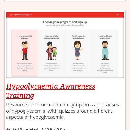
Hypoglycaemia Awareness
Training
Resource for information on symptoms and causes
of hypoglycaemia, with quizzes around different
aspects of hypoglycaemia.
Added/Updated:
10/08/2016