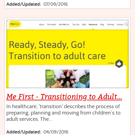
Added/Updated:
07/09/2016
Me First - Transitioning to Adult…
In healthcare, 'transition' describes the process of
preparing, planning and moving from children’s to
adult services. The…
Added/Updated:
04/09/2016