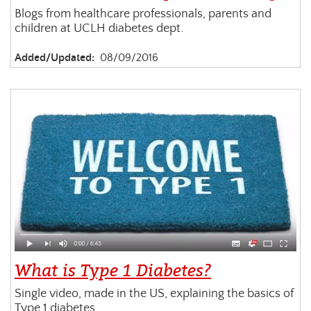
Blogs from healthcare professionals, parents and
children at UCLH diabetes dept.
Added/Updated:
08/09/2016
What is Type 1 Diabetes?
Single video, made in the US, explaining the basics of
Type 1 diabetes.