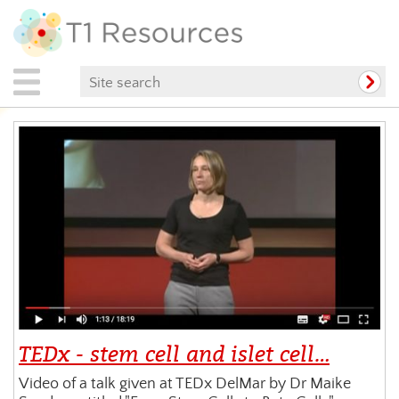
TEDx - stem cell and islet cell…
Video of a talk given at TEDx DelMar by Dr Maike