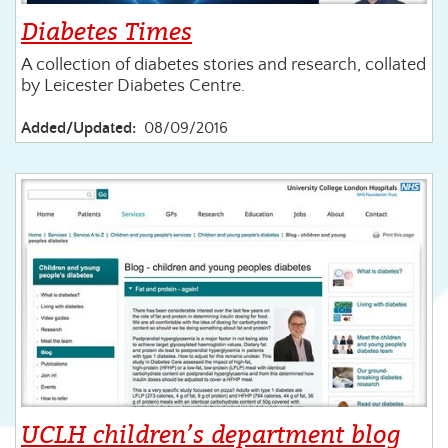
Diabetes Times
A collection of diabetes stories and research, collated
by Leicester Diabetes Centre.
Added/Updated:
08/09/2016
UCLH children’s department blog