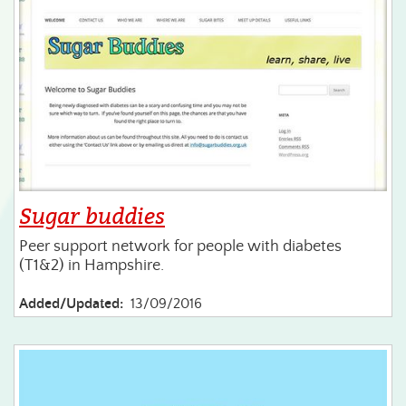
Sugar buddies
Peer support network for people with diabetes
(T1&2) in Hampshire.
Added/Updated:
13/09/2016