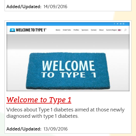
Added/Updated:
14/09/2016
Welcome to Type 1
Videos about Type 1 diabetes aimed at those newly
diagnosed with type 1 diabetes.
Added/Updated:
13/09/2016