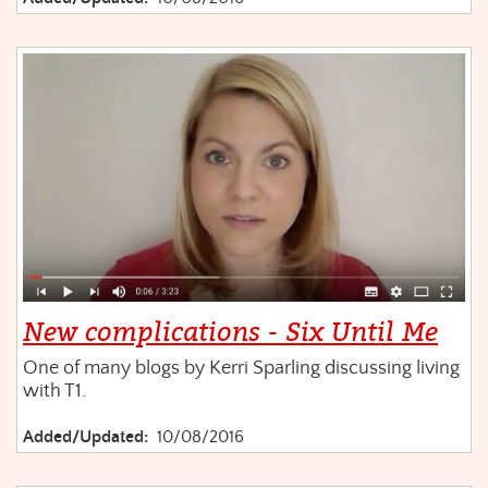
New complications - Six Until Me
One of many blogs by Kerri Sparling discussing living
with T1.
Added/Updated:
10/08/2016