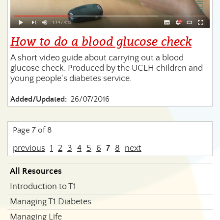
How to do a blood glucose check
A short video guide about carrying out a blood
glucose check. Produced by the UCLH children and
young people's diabetes service.
Added/Updated:
26/07/2016
Page 7 of 8
previous
1
2
3
4
5
6
7
8
next
All Resources
Introduction to T1
Managing T1 Diabetes
Managing Life