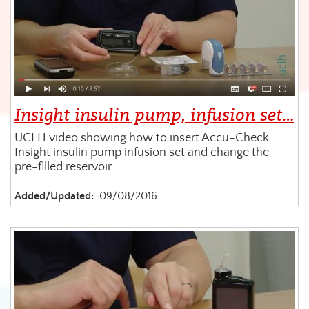
Insight insulin pump, infusion set…
UCLH video showing how to insert Accu-Check
Insight insulin pump infusion set and change the
pre-filled reservoir.
Added/Updated:
09/08/2016