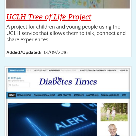
UCLH Tree of Life Project
A project for children and young people using the
UCLH service that allows them to talk, connect and
share experiences
Added/Updated:
13/09/2016