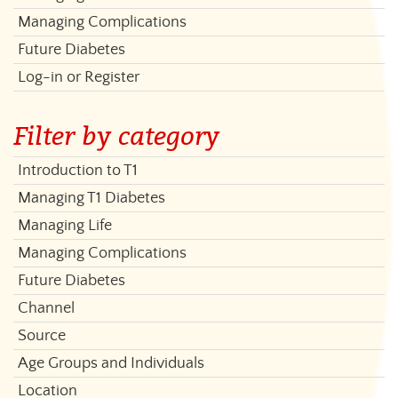
Managing Complications
Future Diabetes
Log-in or Register
Filter by category
Introduction to T1
Managing T1 Diabetes
Managing Life
Managing Complications
Future Diabetes
Channel
Source
Age Groups and Individuals
Location