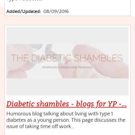
Added/Updated:
08/09/2016
Diabetic shambles - blogs for YP -…
Humorous blog talking about living with type 1
diabetes as a young person. This page discusses the
issue of taking time off work…