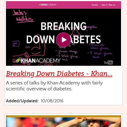
Breaking Down Diabetes - Khan…
A series of talks by Khan Academy with fairly
scientific overview of diabetes.
Added/Updated:
10/08/2016