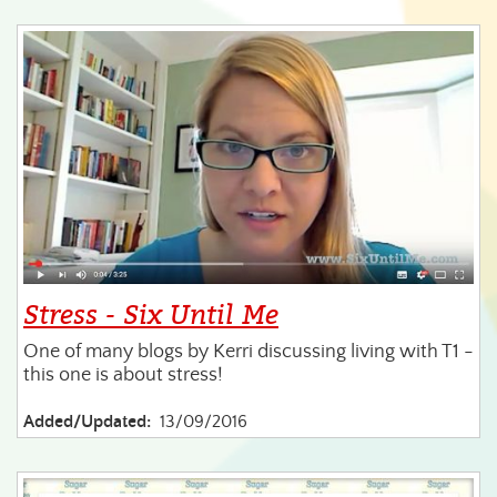
Stress - Six Until Me
One of many blogs by Kerri discussing living with T1 -
this one is about stress!
Added/Updated:
13/09/2016