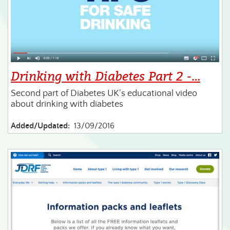
Drinking with Diabetes Part 2 -…
Second part of Diabetes UK's educational video
about drinking with diabetes
Added/Updated:
13/09/2016