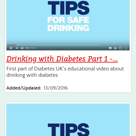
Drinking with Diabetes Part 1 -…
First part of Diabetes UK's educational video about
drinking with diabetes
Added/Updated:
13/09/2016