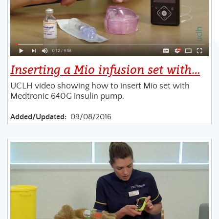
Inserting a Mio infusion set with…
UCLH video showing how to insert Mio set with
Medtronic 640G insulin pump.
Added/Updated:
09/08/2016