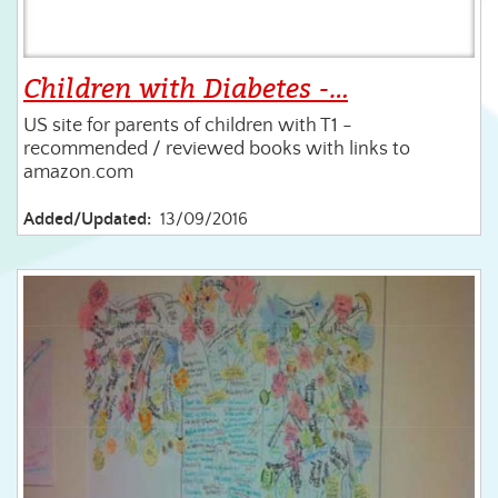
Children with Diabetes -…
US site for parents of children with T1 -
recommended / reviewed books with links to
amazon.com
Added/Updated:
13/09/2016