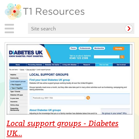
Local support groups - Diabetes
UK…