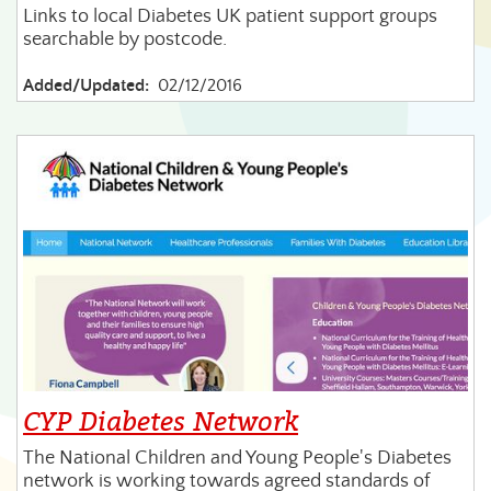
Links to local Diabetes UK patient support groups
searchable by postcode.
Added/Updated:
02/12/2016
CYP Diabetes Network
The National Children and Young People's Diabetes
network is working towards agreed standards of