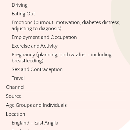
Driving
Eating Out
Emotions (burnout, motivation, diabetes distress,
adjusting to diagnosis)
Employment and Occupation
Exercise and Activity
Pregnancy (planning, birth & after - including
breastfeeding)
Sex and Contraception
Travel
Channel
Source
Age Groups and Individuals
Location
England - East Anglia