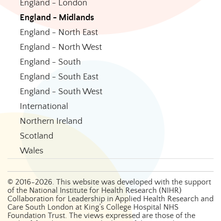
England - London
England - Midlands
England - North East
England - North West
England - South
England - South East
England - South West
International
Northern Ireland
Scotland
Wales
©
2016-2026
. This website was developed with the support
of the National Institute for Health Research (NIHR)
Collaboration for Leadership in Applied Health Research and
Care South London at King’s College Hospital NHS
Foundation Trust. The views expressed are those of the