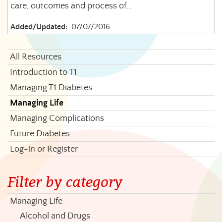
care, outcomes and process of…
Added/Updated:
07/07/2016
All Resources
Introduction to T1
Managing T1 Diabetes
Managing Life
Managing Complications
Future Diabetes
Log-in or Register
Filter by category
Managing Life
Alcohol and Drugs