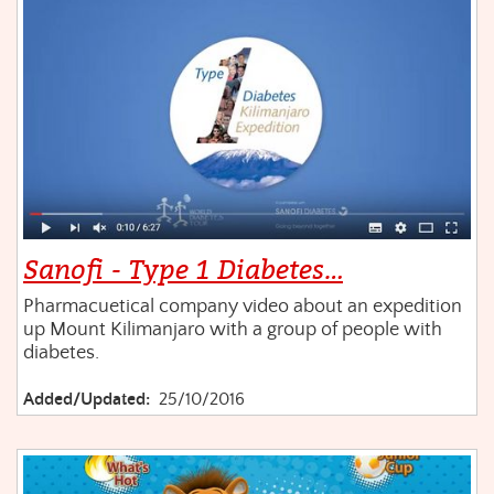
Sanofi - Type 1 Diabetes…
Pharmacuetical company video about an expedition
up Mount Kilimanjaro with a group of people with
diabetes.
Added/Updated:
25/10/2016