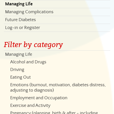
Managing Life
Managing Complications
Future Diabetes
Log-in or Register
Filter by category
Managing Life
Alcohol and Drugs
Driving
Eating Out
Emotions (burnout, motivation, diabetes distress,
adjusting to diagnosis)
Employment and Occupation
Exercise and Activity
Pregnancy (planning, birth & after - including