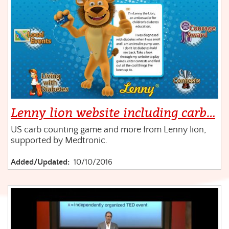
Lenny lion website including carb…
US carb counting game and more from Lenny lion,
supported by Medtronic.
Added/Updated:
10/10/2016