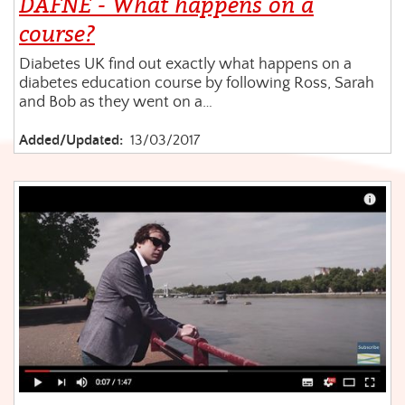
DAFNE - What happens on a
course?
Diabetes UK find out exactly what happens on a
diabetes education course by following Ross, Sarah
and Bob as they went on a…
Added/Updated:
13/03/2017