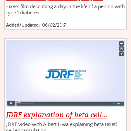
Fixers film describing a day in the life of a person with
type 1 diabetes
Added/Updated:
06/02/2017
JDRF explanation of beta cell…
JDRF video with Albert Hwa explaining beta (islet)
cell encapsulation.