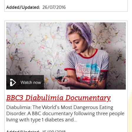
Added/Updated:
26/07/2016
BBC3 Diabulimia Documentary
Diabulimia: The World's Most Dangerous Eating
Disorder. A BBC documentary following three people
living with type 1 diabetes and…