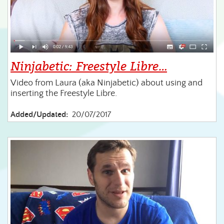
Ninjabetic: Freestyle Libre…
Video from Laura (aka Ninjabetic) about using and
inserting the Freestyle Libre.
Added/Updated:
20/07/2017