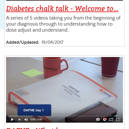
Diabetes chalk talk - Welcome to…
A series of 5 videos taking you from the beginning of
your diagnosis through to understanding how to
dose adjust and understand…
Added/Updated:
19/04/2017