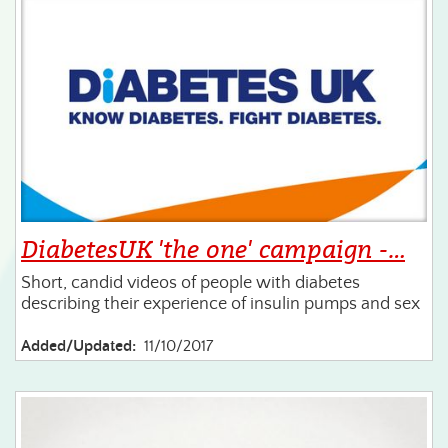
DiabetesUK 'the one' campaign -…
Short, candid videos of people with diabetes
describing their experience of insulin pumps and sex
Added/Updated:
11/10/2017