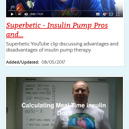
Superbetic - Insulin Pump Pros
and…
Superbetic YouTube clip discussing advantages and
disadvantages of insulin pump therapy
Added/Updated:
08/05/2017