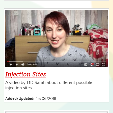
Injection Sites
A video by T1D Sarah about different possible
injection sites.
Added/Updated:
15/06/2018