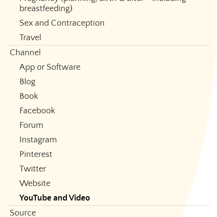
breastfeeding)
Sex and Contraception
Travel
Channel
App or Software
Blog
Book
Facebook
Forum
Instagram
Pinterest
Twitter
Website
YouTube and Video
Source