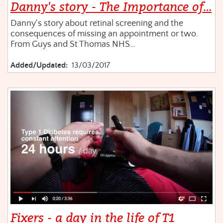
Danny's story - The Importance of…
Danny's story about retinal screening and the
consequences of missing an appointment or two.
From Guys and St Thomas NHS…
Added/Updated:
13/03/2017
Fixers - a day in the life of T1