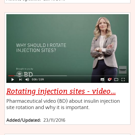
Rotating injection sites - video…
Pharmaceutical video (BD) about insulin injection
site rotation and why it is important.
Added/Updated:
23/11/2016