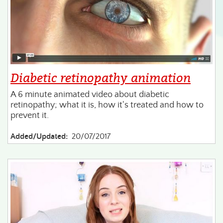
Diabetic retinopathy animation
A 6 minute animated video about diabetic
retinopathy; what it is, how it's treated and how to
prevent it.
Added/Updated:
20/07/2017