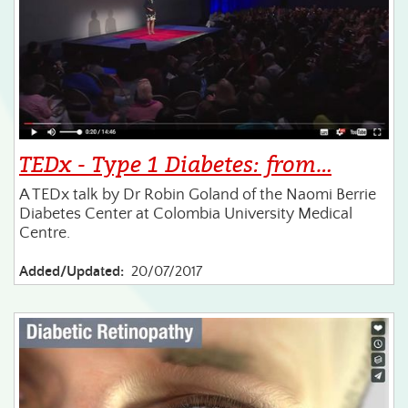
TEDx - Type 1 Diabetes: from…
A TEDx talk by Dr Robin Goland of the Naomi Berrie
Diabetes Center at Colombia University Medical
Centre.
Added/Updated:
20/07/2017