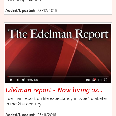
Added/Updated:
23/12/2016
Edelman report - Now living as…
Edelman report on life expectancy in type 1 diabetes
in the 21st century
Added/Updated:
25/11/2016