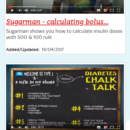
Sugarman - calculating bolus…
Sugarman shows you how to calculate insulin doses
with 500 & 100 rule.
Added/Updated:
19/04/2017