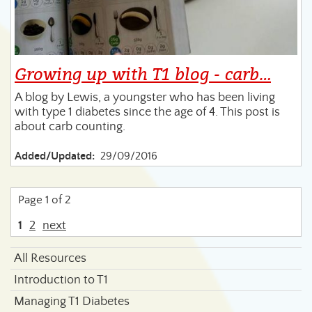
Growing up with T1 blog - carb…
A blog by Lewis, a youngster who has been living
with type 1 diabetes since the age of 4. This post is
about carb counting.
Added/Updated:
29/09/2016
Page 1 of 2
1
2
next
All Resources
Introduction to T1
Managing T1 Diabetes