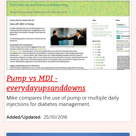
Pump vs MDI -
everydayupsanddowns
Mike compares the use of pump or multiple daily
injections for diabetes management.
Added/Updated:
25/10/2016