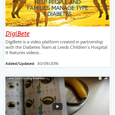
DigiBete
DigiBete is a video platform created in partnership
with the Diabetes Team at Leeds Children's Hospital.
It features videos…
Added/Updated:
30/09/2016