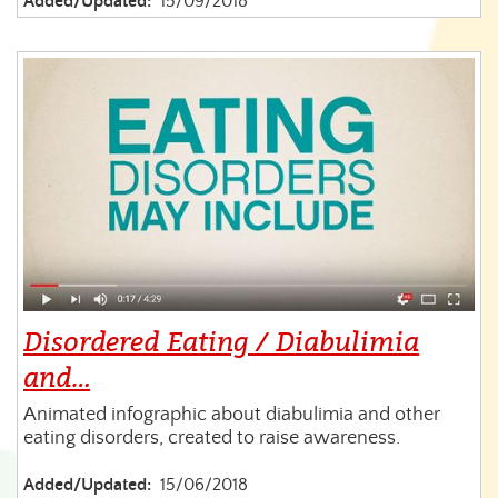
Added/Updated:
15/09/2018
Disordered Eating / Diabulimia
and…
Animated infographic about diabulimia and other
eating disorders, created to raise awareness.
Added/Updated:
15/06/2018