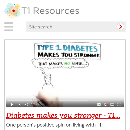
Diabetes makes you stronger - T1…
One person's positive spin on living with T1.