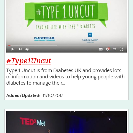
#Type1Uncut
Type 1 Uncut is from Diabetes UK and provides lots
of information and videos to help young people with
diabetes to manage their…
Added/Updated:
11/10/2017