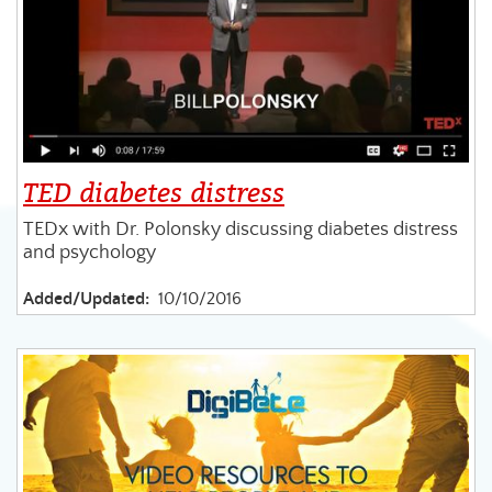
TED diabetes distress
TEDx with Dr. Polonsky discussing diabetes distress
and psychology
Added/Updated:
10/10/2016