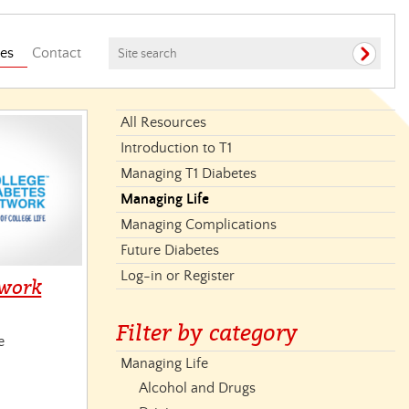
es
Contact
All Resources
Introduction to T1
Managing T1 Diabetes
Managing Life
Managing Complications
Future Diabetes
Log-in or Register
twork
Filter by category
e
Managing Life
Alcohol and Drugs