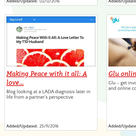
Added/Updated:
02/12/2016
Added/Update
Making Peace with it all: A
Glu onli
love…
Glu - get inv
and online c
Blog looking at a LADA diagnosis later in
life from a partner's perspective.
Added/Updated:
25/11/2016
Added/Update