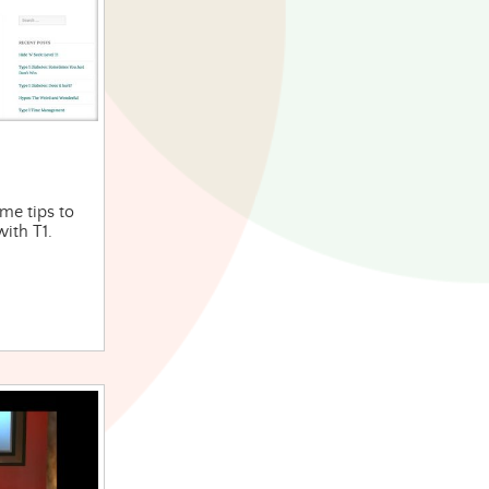
ome tips to
with T1.