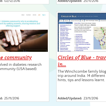
d:
02/12/2016
Added/Updated:
25/11/2016
ne community
Circles of Blue - tra
in…
olved in diabetes research
ommunity (USA based).
The Winchcombe family blogs
trip around India. 14 differen
hints, tips and lessons learnt.
d:
25/11/2016
Added/Updated:
23/11/2016