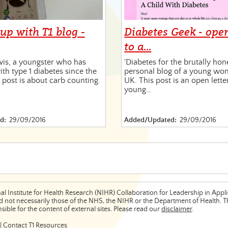
up with T1 blog -
Diabetes Geek - open
to a…
wis, a youngster who has
'Diabetes for the brutally hon
ith type 1 diabetes since the
personal blog of a young wom
s post is about carb counting.
UK. This post is an open lette
young…
d:
29/09/2016
Added/Updated:
29/09/2016
al Institute for Health Research (NIHR) Collaboration for Leadership in App
 not necessarily those of the NHS, the NIHR or the Department of Health. The
ible for the content of external sites. Please read our
disclaimer
.
|
Contact T1 Resources