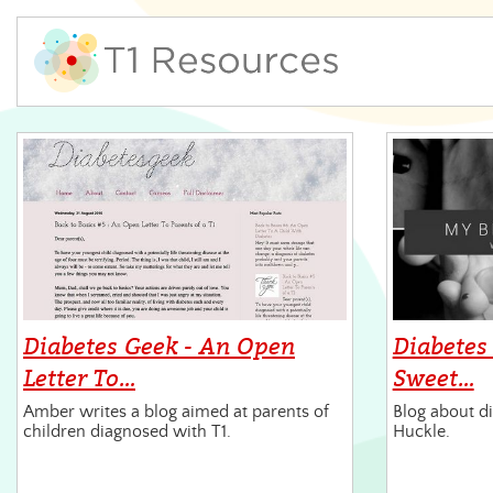
Diabetes Geek - An Open
Diabetes
Letter To…
Sweet…
Amber writes a blog aimed at parents of
Blog about di
children diagnosed with T1.
Huckle.