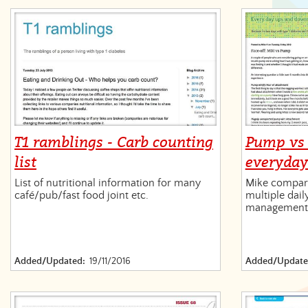
T1 ramblings - Carb counting
Pump vs 
list
everyda
List of nutritional information for many
Mike compare
café/pub/fast food joint etc.
multiple dail
management
Added/Updated:
19/11/2016
Added/Update