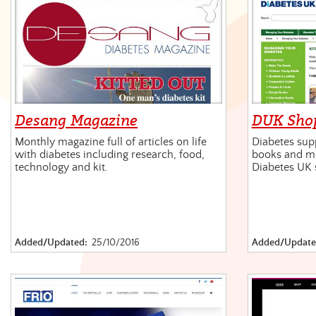
Desang Magazine
DUK Sho
Monthly magazine full of articles on life
Diabetes supp
with diabetes including research, food,
books and mo
technology and kit.
Diabetes UK 
Added/Updated:
25/10/2016
Added/Update