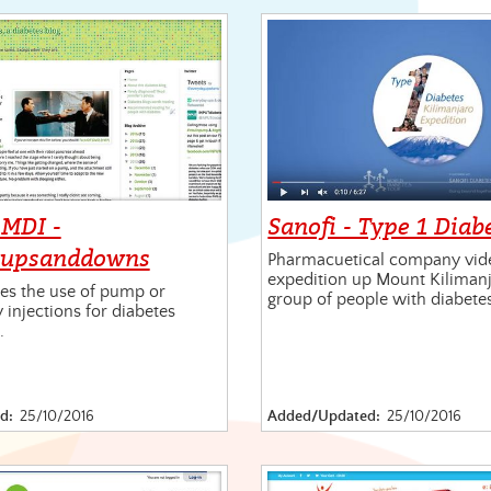
MDI -
Sanofi - Type 1 Diab
yupsanddowns
Pharmacuetical company vid
expedition up Mount Kilimanj
s the use of pump or
group of people with diabete
y injections for diabetes
.
d:
25/10/2016
Added/Updated:
25/10/2016