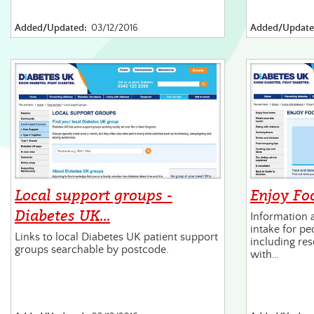
Added/Updated:
03/12/2016
Added/Update
Local support groups -
Enjoy Fo
Diabetes UK…
Information 
intake for pe
Links to local Diabetes UK patient support
including res
groups searchable by postcode.
with…