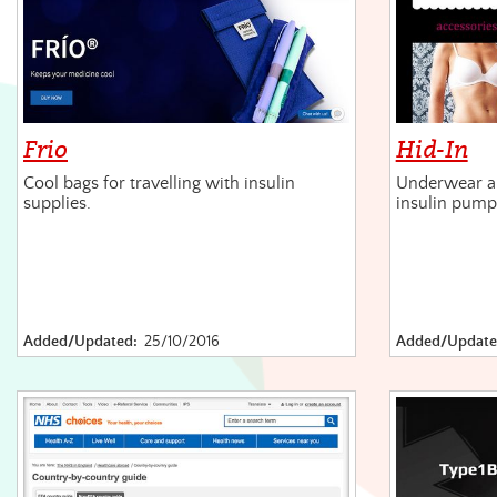
Frio
Hid-In
Cool bags for travelling with insulin
Underwear a
supplies.
insulin pump
Added/Updated:
25/10/2016
Added/Update