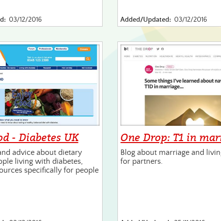
d:
03/12/2016
Added/Updated:
03/12/2016
od - Diabetes UK
One Drop: T1 in mar
and advice about dietary
Blog about marriage and livi
ople living with diabetes,
for partners.
ources specifically for people