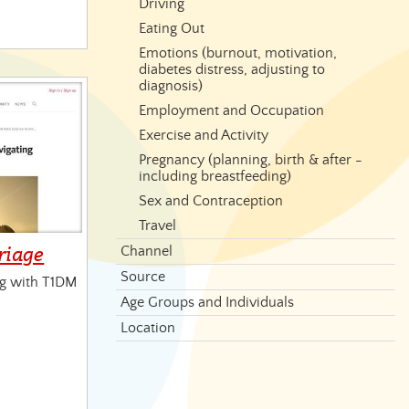
Driving
Eating Out
Emotions (burnout, motivation,
diabetes distress, adjusting to
diagnosis)
Employment and Occupation
Exercise and Activity
Pregnancy (planning, birth & after -
including breastfeeding)
Sex and Contraception
Travel
riage
Channel
Source
ng with T1DM
Age Groups and Individuals
Location