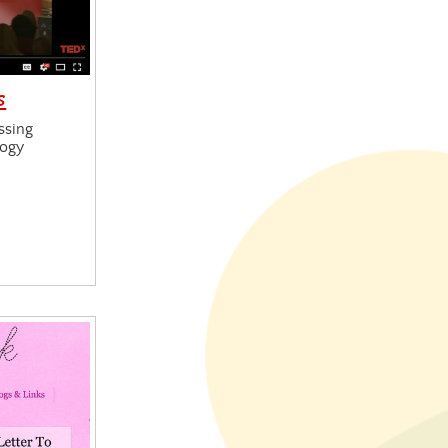
s
ssing
logy