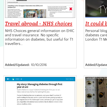
Travel abroad - NHS choices
It could 
NHS Choices general information on EHIC
Personal blog
and travel insurance. No specific
diabetes care
information on diabetes, but useful for T1
London T1 M
travellers…
Added/Updated:
10/10/2016
Added/Update