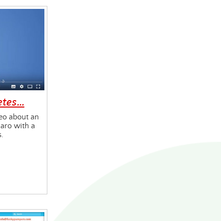
etes…
eo about an
aro with a
s.