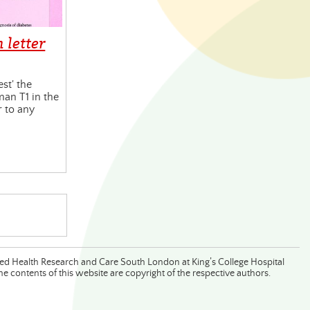
 letter
est' the
an T1 in the
r to any
lied Health Research and Care South London at King’s College Hospital
 contents of this website are copyright of the respective authors.