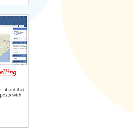
velling
 about their
t posts with