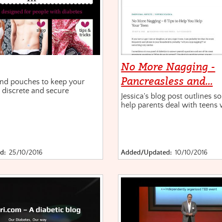
No More Nagging -
Pancreasless and…
nd pouches to keep your
 discrete and secure
Jessica's blog post outlines s
help parents deal with teens 
d:
25/10/2016
Added/Updated:
10/10/2016