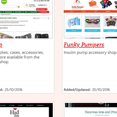
p
Funky Pumpers
lies, cases, accessories,
Insulin pump accessory shop
re available from the
shop.
d:
25/10/2016
Added/Updated:
25/10/2016