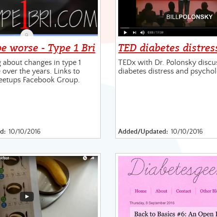
be worse - Type 1 Bri
TED diabetes distres
 about changes in type 1
TEDx with Dr. Polonsky discu
 over the years. Links to
diabetes distress and psycho
eetups Facebook Group.
d:
10/10/2016
Added/Updated:
10/10/2016