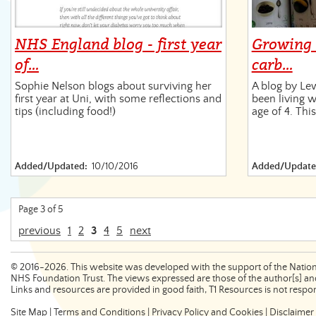
NHS England blog - first year
Growing 
of…
carb…
Sophie Nelson blogs about surviving her
A blog by Le
first year at Uni, with some reflections and
been living w
tips (including food!)
age of 4. Thi
Added/Updated:
10/10/2016
Added/Update
Page 3 of 5
previous
1
2
3
4
5
next
©
2016-2026
. This website was developed with the support of the Nation
NHS Foundation Trust. The views expressed are those of the author[s] and
Links and resources are provided in good faith, T1 Resources is not respons
Site Map
|
Terms and Conditions
|
Privacy Policy and Cookies
|
Disclaimer