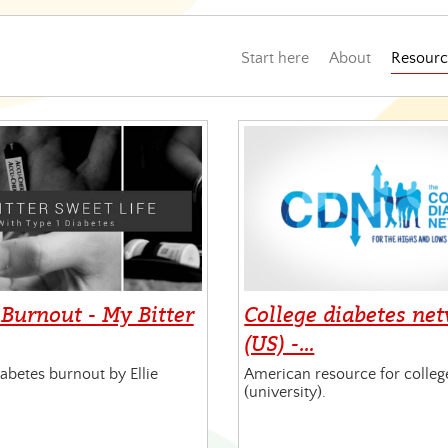
Start here
About
Resourc
 Burnout - My Bitter
College diabetes ne
(US) -…
abetes burnout by Ellie
American resource for colleg
(university).